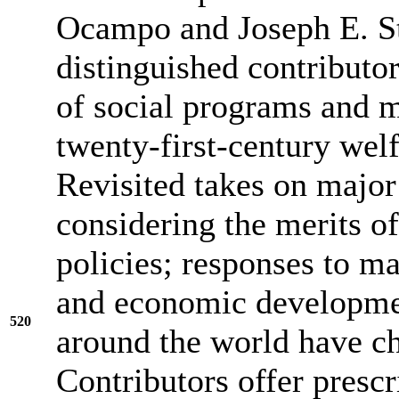
Ocampo and Joseph E. Sti
distinguished contributor
of social programs and m
twenty-first-century welf
Revisited takes on major
considering the merits of
policies; responses to ma
and economic developmen
520
around the world have ch
Contributors offer prescr