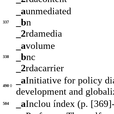
_a
unmediated
_b
n
337
_2
rdamedia
_a
volume
_b
nc
338
_2
rdacarrier
_a
Initiative for policy d
490
0
development and globali
_a
Inclou índex (p. [369]
504