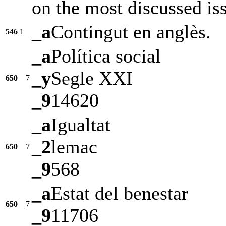
on the most discussed iss
_a
Contingut en anglès.
546
1
_a
Política social
_y
Segle XXI
650
7
_9
14620
_a
Igualtat
_2
lemac
650
7
_9
568
_a
Estat del benestar
650
7
_9
11706