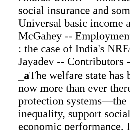
social insurance and some
Universal basic income a
McGahey -- Employment g
: the case of India's NR
Jayadev -- Contributors -
_a
The welfare state has 
now more than ever there 
protection systems―the 
inequality, support socia
economic performance. I