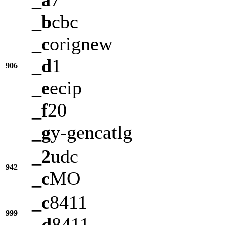
_b
cbc
_c
orignew
_d
1
906
_e
ecip
_f
20
_g
y-gencatlg
_2
udc
942
_c
MO
_c
8411
999
_d
8411