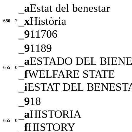
_a
Estat del benestar
_x
Història
650
7
_9
11706
_9
1189
_a
ESTADO DEL BIEN
655
0
_f
WELFARE STATE
_i
ESTAT DEL BENEST
_9
18
_a
HISTORIA
655
0
_f
HISTORY