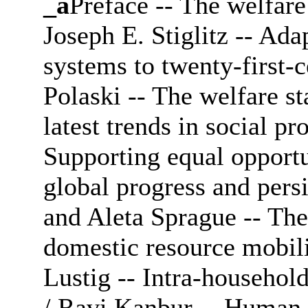
_a
Preface -- The welfare 
Joseph E. Stiglitz -- Ada
systems to twenty-first-
Polaski -- The welfare sta
latest trends in social pro
Supporting equal opportu
global progress and pers
and Aleta Sprague -- The
domestic resource mobili
Lustig -- Intra-household
/ Ravi Kanbur -- Human c