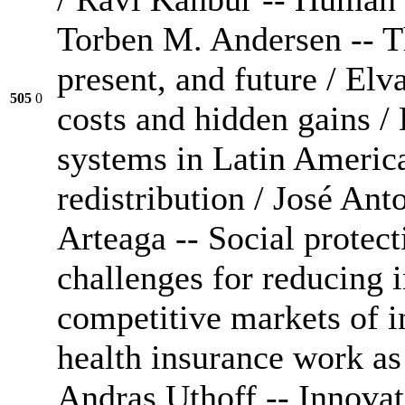
Torben M. Andersen -- Th
present, and future / Elv
505
0
costs and hidden gains /
systems in Latin America
redistribution / José A
Arteaga -- Social protec
challenges for reducing 
competitive markets of i
health insurance work as 
Andras Uthoff -- Innovati