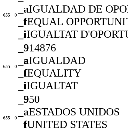
_a
IGUALDAD DE OP
655
0
_f
EQUAL OPPORTUNI
_i
IGUALTAT D'OPORT
_9
14876
_a
IGUALDAD
655
0
_f
EQUALITY
_i
IGUALTAT
_9
50
_a
ESTADOS UNIDOS
655
0
_f
UNITED STATES