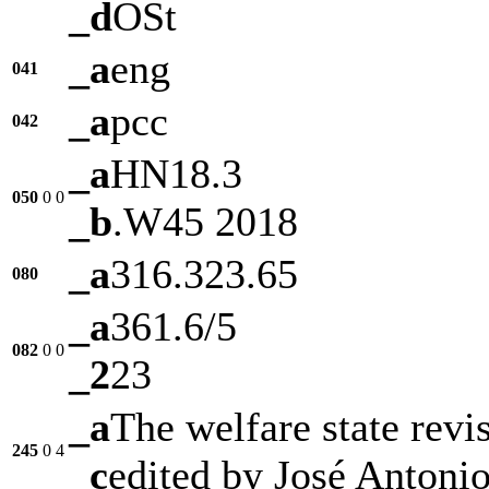
_d
OSt
_a
eng
041
_a
pcc
042
_a
HN18.3
050
0
0
_b
.W45 2018
_a
316.323.65
080
_a
361.6/5
082
0
0
_2
23
_a
The welfare state revis
245
0
4
_c
edited by José Antoni