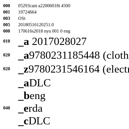
000
05293cam a22006018i 4500
001
19724664
003
OSt
005
20180516120251.0
008
170616s2018 nyu 001 0 eng
_a
2017028027
010
_a
9780231185448 (cloth 
020
_z
9780231546164 (elect
020
_a
DLC
_b
eng
_e
rda
040
_c
DLC