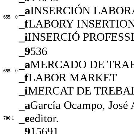
_a
INSERCIÓN LABOR
655
0
_f
LABORY INSERTIO
_i
INSERCIÓ PROFESS
_9
536
_a
MERCADO DE TRA
655
0
_f
LABOR MARKET
_i
MERCAT DE TREBA
_a
García Ocampo, José 
_e
editor.
700
1
_9
15691