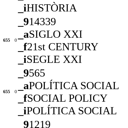
_i
HISTÒRIA
_9
14339
_a
SIGLO XXI
655
0
_f
21st CENTURY
_i
SEGLE XXI
_9
565
_a
POLÍTICA SOCIAL
655
0
_f
SOCIAL POLICY
_i
POLÍTICA SOCIAL
_9
1219