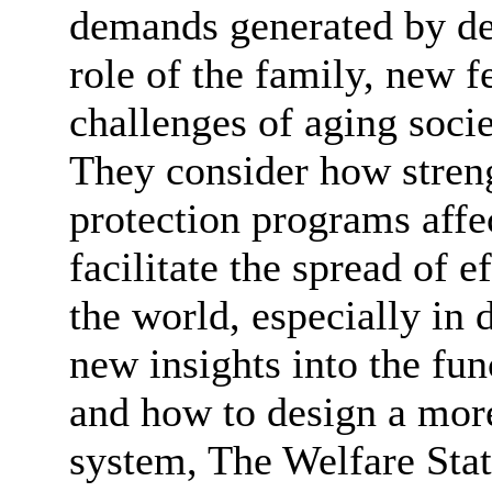
demands generated by de
role of the family, new f
challenges of aging socie
They consider how stren
protection programs affe
facilitate the spread of e
the world, especially in 
new insights into the func
and how to design a more
system, The Welfare State