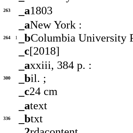
_a
1803
263
_a
New York :
_b
Columbia University P
264
1
_c
[2018]
_a
xxiii, 384 p. :
_b
il. ;
300
_c
24 cm
_a
text
_b
txt
336
_2
rdacontent