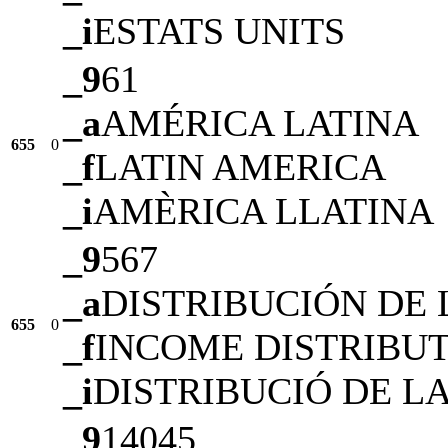
_i
ESTATS UNITS
_9
61
_a
AMÉRICA LATINA
655
0
_f
LATIN AMERICA
_i
AMÈRICA LLATINA
_9
567
_a
DISTRIBUCIÓN DE 
655
0
_f
INCOME DISTRIBU
_i
DISTRIBUCIÓ DE L
_9
14045