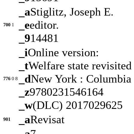
_a
Stiglitz, Joseph E.
_e
editor.
700
1
_9
14481
_i
Online version:
_t
Welfare state revisited
_d
New York : Columbia U
776
0
8
_z
9780231546164
_w
(DLC) 2017029625
_a
Revisat
901
_a
7