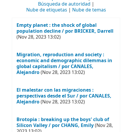
Búsqueda de autoridad
Nube de etiquetas
Nube de temas
Empty planet : the shock of global
population decline / por BRICKER, Darrell
(Nov 28, 2023 13:02)
Migration, reproduction and society :
economic and demographic dilemmas in
global capitalism / por CANALES,
Alejandro
(Nov 28, 2023 13:02)
El malestar con las migraciones :
perspectivas desde el Sur / por CANALES,
Alejandro
(Nov 28, 2023 13:02)
Brotopia : breaking up the boys' club of
Silicon Valley / por CHANG, Emily
(Nov 28,
2023 13:02)