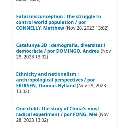
Fatal misconception : the struggle to
control world population / por
CONNELLY, Matthew
(Nov 28, 2023 13:02)
Catalunya 3D : demografia, diversitat i
democràcia / por DOMINGO, Andreu
(Nov
28, 2023 13:02)
Ethnicity and nationalism :
anthropological perspectives / por
ERIKSEN, Thomas Hylland
(Nov 28, 2023
13:02)
One child : the story of China's most
radical experiment / por FONG, Mei
(Nov
28, 2023 13:02)