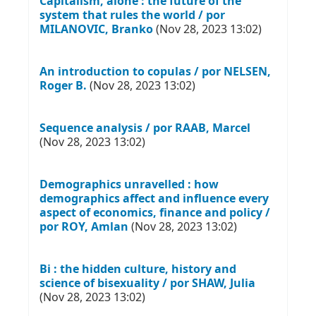
Capitalism, alone : the future of the
system that rules the world / por
MILANOVIC, Branko
(Nov 28, 2023 13:02)
An introduction to copulas / por NELSEN,
Roger B.
(Nov 28, 2023 13:02)
Sequence analysis / por RAAB, Marcel
(Nov 28, 2023 13:02)
Demographics unravelled : how
demographics affect and influence every
aspect of economics, finance and policy /
por ROY, Amlan
(Nov 28, 2023 13:02)
Bi : the hidden culture, history and
science of bisexuality / por SHAW, Julia
(Nov 28, 2023 13:02)