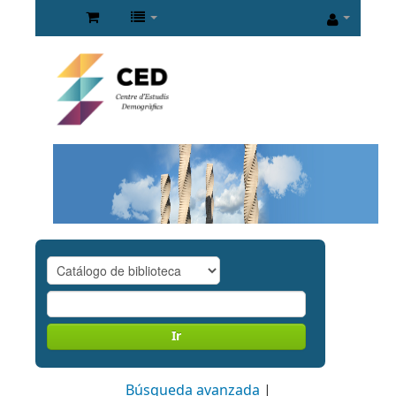
Ir
Búsqueda avanzada