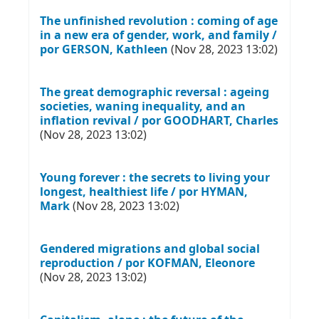
The unfinished revolution : coming of age
in a new era of gender, work, and family /
por GERSON, Kathleen
(Nov 28, 2023 13:02)
The great demographic reversal : ageing
societies, waning inequality, and an
inflation revival / por GOODHART, Charles
(Nov 28, 2023 13:02)
Young forever : the secrets to living your
longest, healthiest life / por HYMAN,
Mark
(Nov 28, 2023 13:02)
Gendered migrations and global social
reproduction / por KOFMAN, Eleonore
(Nov 28, 2023 13:02)