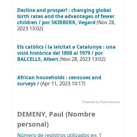
Decline and prosper! : changing global
birth rates and the advantages of fewer
children / por SKIRBEKK, Vegard
(Nov 28,
2023 13:02)
Els catòlics i la laïcitat a Catalunya : una
visió històrica del 1808 al 1979 / por
BALCELLS, Albert
(Nov 28, 2023 13:02)
African households : censuses and
surveys /
(Apr 11, 2023 10:17)
Powered by Feed Informer
DEMENY, Paul (Nombre
personal)
Número de registros utilizados en: 1