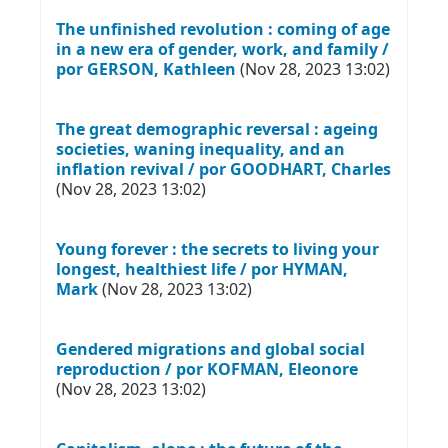
The unfinished revolution : coming of age
in a new era of gender, work, and family /
por GERSON, Kathleen
(Nov 28, 2023 13:02)
The great demographic reversal : ageing
societies, waning inequality, and an
inflation revival / por GOODHART, Charles
(Nov 28, 2023 13:02)
Young forever : the secrets to living your
longest, healthiest life / por HYMAN,
Mark
(Nov 28, 2023 13:02)
Gendered migrations and global social
reproduction / por KOFMAN, Eleonore
(Nov 28, 2023 13:02)