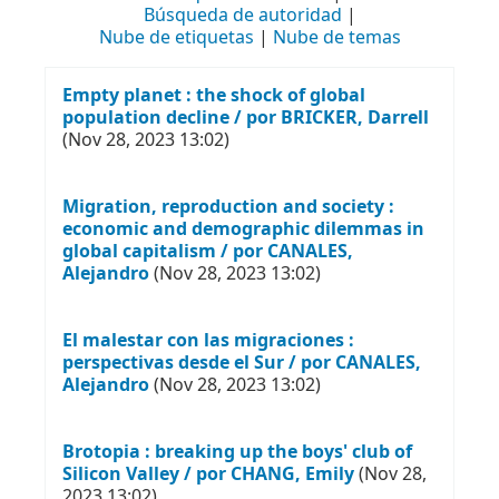
Búsqueda de autoridad
Nube de etiquetas
Nube de temas
Empty planet : the shock of global
population decline / por BRICKER, Darrell
(Nov 28, 2023 13:02)
Migration, reproduction and society :
economic and demographic dilemmas in
global capitalism / por CANALES,
Alejandro
(Nov 28, 2023 13:02)
El malestar con las migraciones :
perspectivas desde el Sur / por CANALES,
Alejandro
(Nov 28, 2023 13:02)
Brotopia : breaking up the boys' club of
Silicon Valley / por CHANG, Emily
(Nov 28,
2023 13:02)