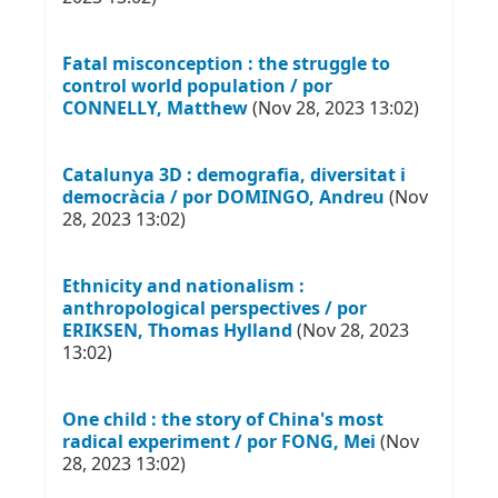
Fatal misconception : the struggle to
control world population / por
CONNELLY, Matthew
(Nov 28, 2023 13:02)
Catalunya 3D : demografia, diversitat i
democràcia / por DOMINGO, Andreu
(Nov
28, 2023 13:02)
Ethnicity and nationalism :
anthropological perspectives / por
ERIKSEN, Thomas Hylland
(Nov 28, 2023
13:02)
One child : the story of China's most
radical experiment / por FONG, Mei
(Nov
28, 2023 13:02)