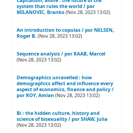
Capitalism, alone : the future of the
system that rules the world / por
MILANOVIC, Branko
(Nov 28, 2023 13:02)
An introduction to copulas / por NELSEN,
Roger B.
(Nov 28, 2023 13:02)
Sequence analysis / por RAAB, Marcel
(Nov 28, 2023 13:02)
Demographics unravelled : how
demographics affect and influence every
aspect of economics, finance and policy /
por ROY, Amlan
(Nov 28, 2023 13:02)
Bi : the hidden culture, history and
science of bisexuality / por SHAW, Julia
(Nov 28, 2023 13:02)