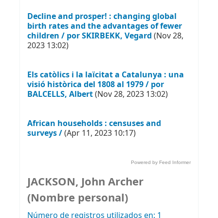
Decline and prosper! : changing global
birth rates and the advantages of fewer
children / por SKIRBEKK, Vegard
(Nov 28,
2023 13:02)
Els catòlics i la laïcitat a Catalunya : una
visió històrica del 1808 al 1979 / por
BALCELLS, Albert
(Nov 28, 2023 13:02)
African households : censuses and
surveys /
(Apr 11, 2023 10:17)
Powered by Feed Informer
JACKSON, John Archer
(Nombre personal)
Número de registros utilizados en: 1