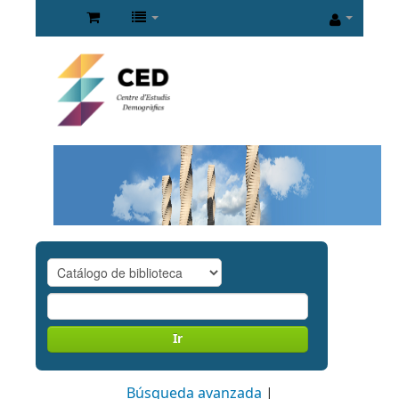
Ir
Búsqueda avanzada