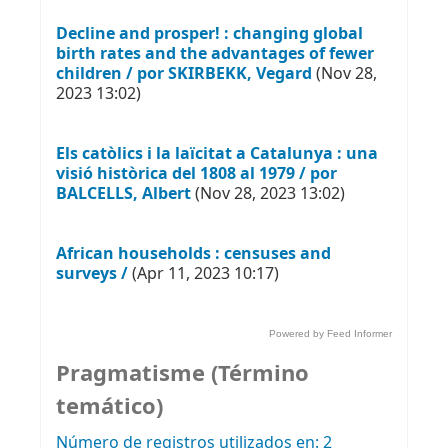
Decline and prosper! : changing global
birth rates and the advantages of fewer
children / por SKIRBEKK, Vegard
(Nov 28,
2023 13:02)
Els catòlics i la laïcitat a Catalunya : una
visió històrica del 1808 al 1979 / por
BALCELLS, Albert
(Nov 28, 2023 13:02)
African households : censuses and
surveys /
(Apr 11, 2023 10:17)
Powered by Feed Informer
Pragmatisme (Término
temático)
Número de registros utilizados en: 2