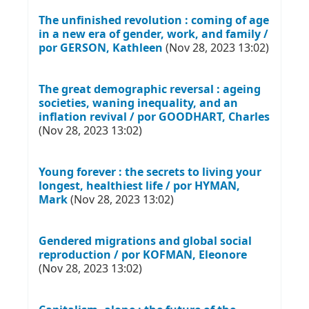
The unfinished revolution : coming of age
in a new era of gender, work, and family /
por GERSON, Kathleen
(Nov 28, 2023 13:02)
The great demographic reversal : ageing
societies, waning inequality, and an
inflation revival / por GOODHART, Charles
(Nov 28, 2023 13:02)
Young forever : the secrets to living your
longest, healthiest life / por HYMAN,
Mark
(Nov 28, 2023 13:02)
Gendered migrations and global social
reproduction / por KOFMAN, Eleonore
(Nov 28, 2023 13:02)