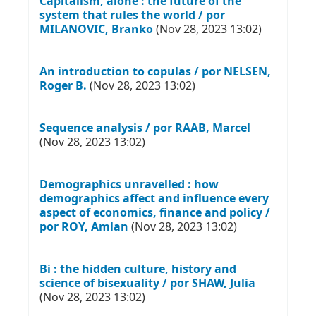
Capitalism, alone : the future of the
system that rules the world / por
MILANOVIC, Branko
(Nov 28, 2023 13:02)
An introduction to copulas / por NELSEN,
Roger B.
(Nov 28, 2023 13:02)
Sequence analysis / por RAAB, Marcel
(Nov 28, 2023 13:02)
Demographics unravelled : how
demographics affect and influence every
aspect of economics, finance and policy /
por ROY, Amlan
(Nov 28, 2023 13:02)
Bi : the hidden culture, history and
science of bisexuality / por SHAW, Julia
(Nov 28, 2023 13:02)