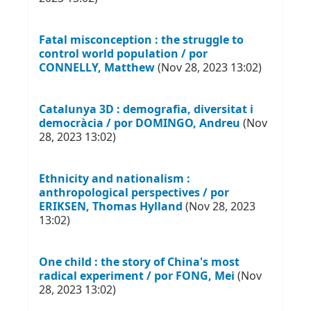
Fatal misconception : the struggle to
control world population / por
CONNELLY, Matthew
(Nov 28, 2023 13:02)
Catalunya 3D : demografia, diversitat i
democràcia / por DOMINGO, Andreu
(Nov
28, 2023 13:02)
Ethnicity and nationalism :
anthropological perspectives / por
ERIKSEN, Thomas Hylland
(Nov 28, 2023
13:02)
One child : the story of China's most
radical experiment / por FONG, Mei
(Nov
28, 2023 13:02)