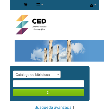
Ir
Búsqueda avanzada