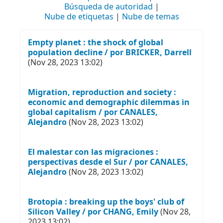
Búsqueda de autoridad
Nube de etiquetas
Nube de temas
Empty planet : the shock of global
population decline / por BRICKER, Darrell
(Nov 28, 2023 13:02)
Migration, reproduction and society :
economic and demographic dilemmas in
global capitalism / por CANALES,
Alejandro
(Nov 28, 2023 13:02)
El malestar con las migraciones :
perspectivas desde el Sur / por CANALES,
Alejandro
(Nov 28, 2023 13:02)
Brotopia : breaking up the boys' club of
Silicon Valley / por CHANG, Emily
(Nov 28,
2023 13:02)